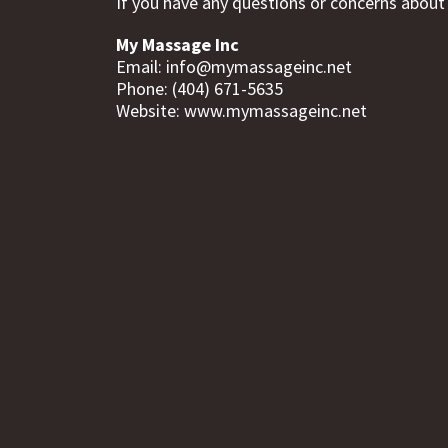
If you have any questions or concerns about t
My Massage Inc
Email:
info@mymassageinc.net
Phone: (404) 671-5635
Website: www.mymassageinc.net