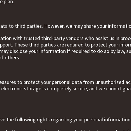
e plan.
 data to third parties. However, we may share your informati
ation with trusted third-party vendors who assist us in pro
ort. These third parties are required to protect your inform
ay disclose your information if required to do so by law, s
of others.
asures to protect your personal data from unauthorized acc
 electronic storage is completely secure, and we cannot gua
ave the following rights regarding your personal information