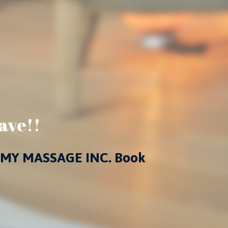
ave!!
 at MY MASSAGE INC. Book