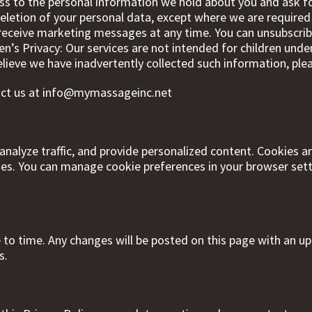
ss to the personal information we hold about you and ask fo
eletion of your personal data, except where we are required t
receive marketing messages at any time. You can unsubscri
’s Privacy: Our services are not intended for children unde
elieve we have inadvertently collected such information, ple
act us at
info@mymassageinc.net
nalyze traffic, and provide personalized content. Cookies are
ies. You can manage cookie preferences in your browser setti
to time. Any changes will be posted on this page with an u
s.