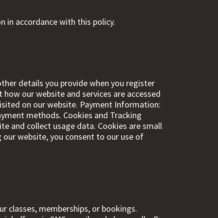
n in accordance with this policy.
ther details you provide when you register
ut how our website and services are accessed
visited on our website. Payment Information:
r payment methods. Cookies and Tracking
te and collect usage data. Cookies are small
g our website, you consent to our use of
ur classes, memberships, or bookings.