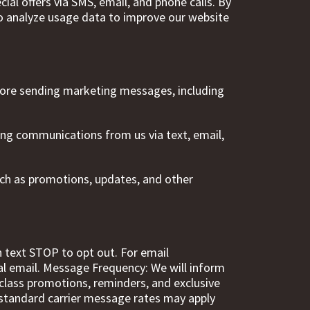
al offers via SMS, email, and phone calls. By
To analyze usage data to improve our website
fore sending marketing messages, including
eting communications from us via text, email,
ch as promotions, updates, and other
text STOP to opt out. For email
al email. Message Frequency: We will inform
class promotions, reminders, and exclusive
 standard carrier message rates may apply