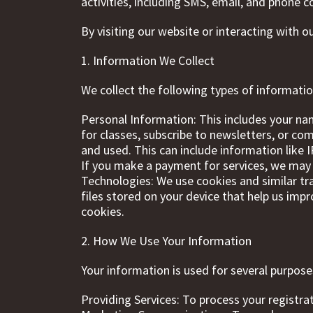
activities, including SMS, email, and phone
By visiting our website or interacting with o
1. Information We Collect
We collect the following types of informatio
Personal Information: This includes your na
for classes, subscribe to newsletters, or c
and used. This can include information like
If you make a payment for services, we may c
Technologies: We use cookies and similar tr
files stored on your device that help us imp
cookies.
2. How We Use Your Information
Your information is used for several purposes
Providing Services: To process your registr