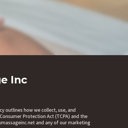
e Inc
cy outlines how we collect, use, and
e Consumer Protection Act (TCPA) and the
mymassageinc.net and any of our marketing