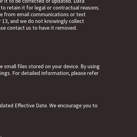
r it to be corrected or updated. Data
o retain it for legal or contractual reasons.
be from email communications or text
r 13, and we do not knowingly collect
ase contact us to have it removed.
 small files stored on your device. By using
ngs. For detailed information, please refer
pdated Effective Date. We encourage you to