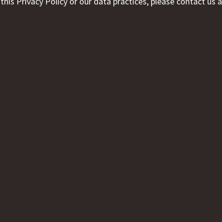
his Privacy Policy or our data practices, please contact us a