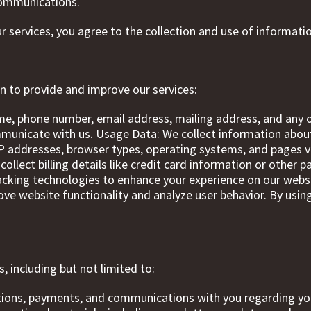
 communications.
ur services, you agree to the collection and use of informatio
n to provide and improve our services:
me, phone number, email address, mailing address, and any o
ommunicate with us. Usage Data: We collect information abo
 IP addresses, browser types, operating systems, and pages 
ollect billing details like credit card information or othe
acking technologies to enhance your experience on our websi
rove website functionality and analyze user behavior. By usin
, including but not limited to:
ations, payments, and communications with you regarding yo