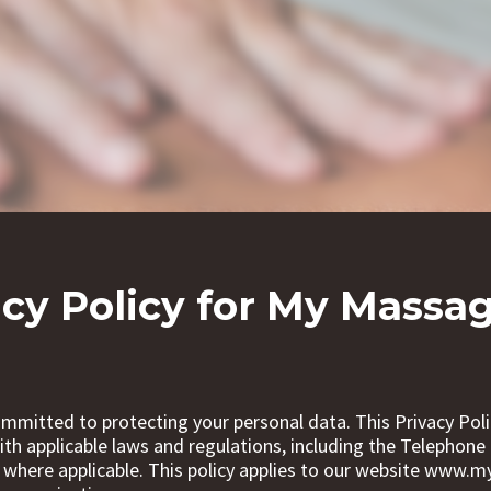
acy Policy for My Massag
mmitted to protecting your personal data. This Privacy Poli
th applicable laws and regulations, including the Telephon
 where applicable. This policy applies to our website www.