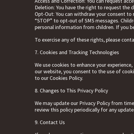
Access and Correction: You can request acce
Deletion: You have the right to request the d
Opt-Out: You can withdraw your consent to 
“STOP” to opt-out of SMS messages. Children
personal information from children. If you b
To exercise any of these rights, please cont
7. Cookies and Tracking Technologies
We use cookies to enhance your experience, a
our website, you consent to the use of cook
to our Cookies Policy.
8. Changes to This Privacy Policy
We may update our Privacy Policy from time 
review this policy periodically for any update
9. Contact Us