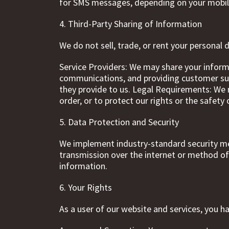
for SMS messages, depending on your mobil
4. Third-Party Sharing of Information
We do not sell, trade, or rent your personal
Service Providers: We may share your inform
communications, and providing customer supp
they provide to us. Legal Requirements: We m
order, or to protect our rights or the safety 
5. Data Protection and Security
We implement industry-standard security me
transmission over the internet or method of
information.
6. Your Rights
As a user of our website and services, you h