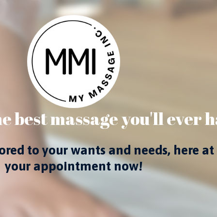
e best massage you'll ever h
ilored to your wants and needs, here
your appointment now!