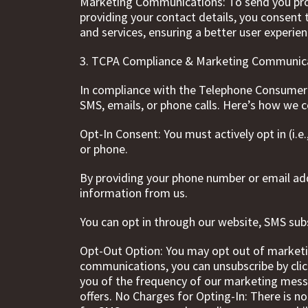
Marketing Communications: To send you promo
providing your contact details, you consent
and services, ensuring a better user experien
3. TCPA Compliance & Marketing Communic
In compliance with the Telephone Consumer 
SMS, emails, or phone calls. Here’s how we 
Opt-In Consent: You must actively opt in (i.e
or phone.
By providing your phone number or email ad
information from us.
You can opt in through our website, SMS subs
Opt-Out Option: You may opt out of marketi
communications, you can unsubscribe by clic
you of the frequency of our marketing mess
offers. No Charges for Opting-In: There is 