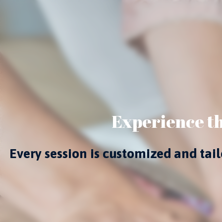
Experience th
Every session is customized and ta