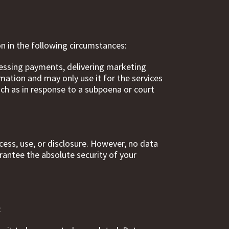
on in the following circumstances:
cessing payments, delivering marketing
ation and may only use it for the services
uch as in response to a subpoena or court
ess, use, or disclosure. However, no data
rantee the absolute security of your
: