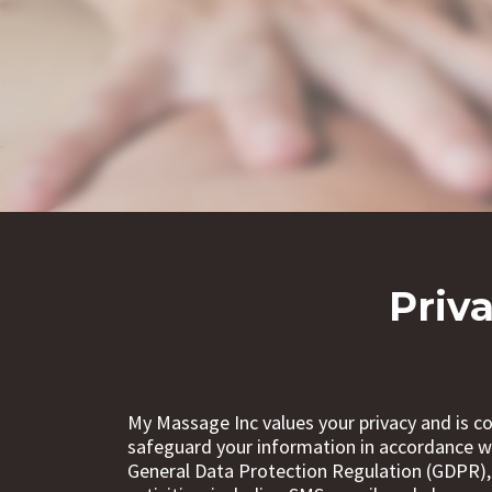
Priv
My Massage Inc values your privacy and is co
safeguard your information in accordance wi
General Data Protection Regulation (GDPR),