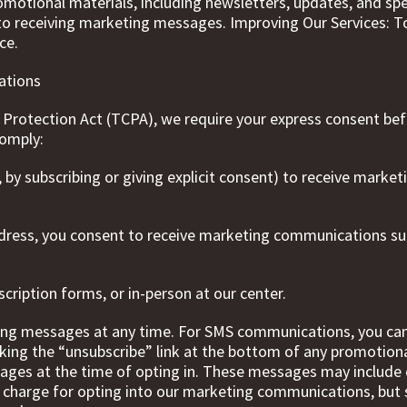
tional materials, including newsletters, updates, and speci
 to receiving marketing messages. Improving Our Services: 
ce.
ations
Protection Act (TCPA), we require your express consent be
comply:
., by subscribing or giving explicit consent) to receive mark
dress, you consent to receive marketing communications su
cription forms, or in-person at our center.
ng messages at any time. For SMS communications, you can 
king the “unsubscribe” link at the bottom of any promotion
ages at the time of opting in. These messages may include 
no charge for opting into our marketing communications, but