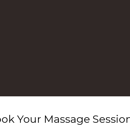
ok Your Massage Sessio